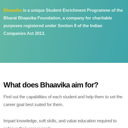
Bhaavika
is a unique Student Enrichment Programme of the
Bharat Bhaavika Foundation, a company for charitable
purposes registered under Section 8 of the Indian
Companies Act 2013.
What does Bhaavika aim for?
Find out the capabilities of each student and help them to set the
career goal best suited for them.
Impart knowledge, soft skills, and value education required to