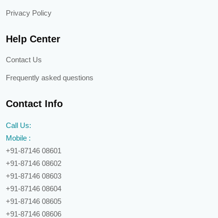
Privacy Policy
Help Center
Contact Us
Frequently asked questions
Contact Info
Call Us:
Mobile :
+91-87146 08601
+91-87146 08602
+91-87146 08603
+91-87146 08604
+91-87146 08605
+91-87146 08606