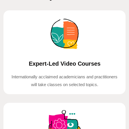
Expert-Led Video Courses
Internationally acclaimed academicians and practitioners
will take classes on selected topics.