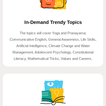
In-Demand Trendy Topics
The topics will cover Yoga and Pranayama;
Communicative English, General Awareness, Life Skills,
Artificial Intelligence, Climate Change and Water
Management, Adolescent Psychology, Constitutional
Literacy, Mathematical Tricks, Values and Careers.