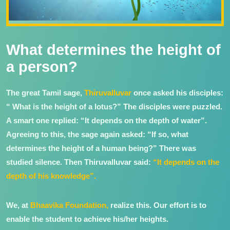
What determines the height of
a person?
The great Tamil sage,
Thiruvalluvar
once asked his disciples:
“ What is the height of a lotus?” The disciples were puzzled.
A smart one replied: “It depends on the depth of water”.
Agreeing to this, the sage again asked: “If so, what
determines the height of a human being?” There was
studied silence. Then Thiruvalluvar said:
“It depends on the
depth of his knowledge”.
We, at
Bhaavika Foundation,
realize this. Our effort is to
enable the student to achieve his/her heights.