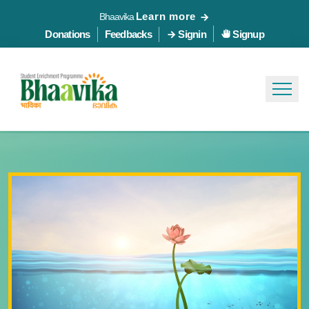
Learn more
Bhaavika
Donations
Feedbacks
Signin
Signup