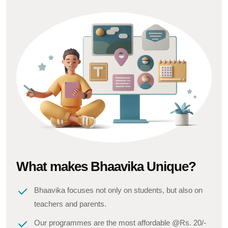
What makes Bhaavika Unique?
Bhaavika focuses not only on students, but also on
teachers and parents.
Our programmes are the most affordable @Rs. 20/-