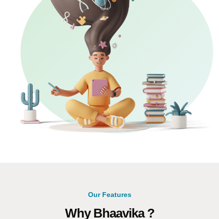
Our Features
Why Bhaavika ?