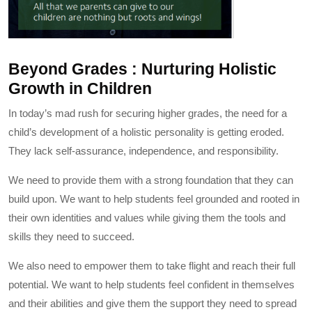
Beyond Grades : Nurturing Holistic
Growth in Children
In today’s mad rush for securing higher grades, the need for a
child’s development of a holistic personality is getting eroded.
They lack self-assurance, independence, and responsibility.
We need to provide them with a strong foundation that they can
build upon. We want to help students feel grounded and rooted in
their own identities and values while giving them the tools and
skills they need to succeed.
We also need to empower them to take flight and reach their full
potential. We want to help students feel confident in themselves
and their abilities and give them the support they need to spread