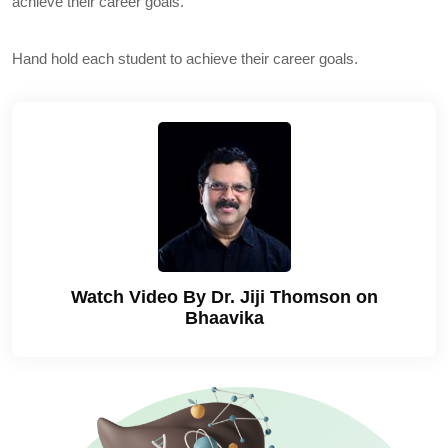
achieve their career goals.
Hand hold each student to achieve their career goals.
Watch Video By Dr. Jiji Thomson on
Bhaavika