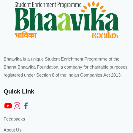
Bhaavika is a unique Student Enrichment Programme of the
Bharat Bhaavika Foundation, a company for charitable purposes
registered under Section 8 of the Indian Companies Act 2013.
Quick Link
Feedbacks
About Us