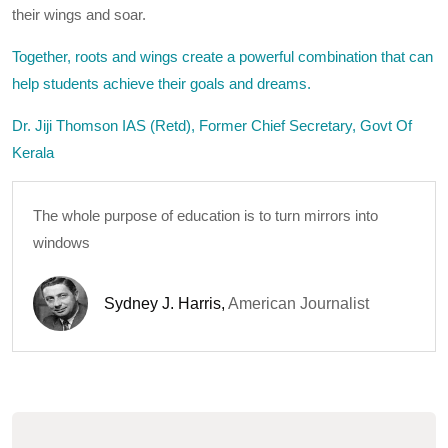
their wings and soar.
Together, roots and wings create a powerful combination that can
help students achieve their goals and dreams.
Dr. Jiji Thomson IAS (Retd), Former Chief Secretary, Govt Of
Kerala
The whole purpose of education is to turn mirrors into
windows
Sydney J. Harris
,
American Journalist