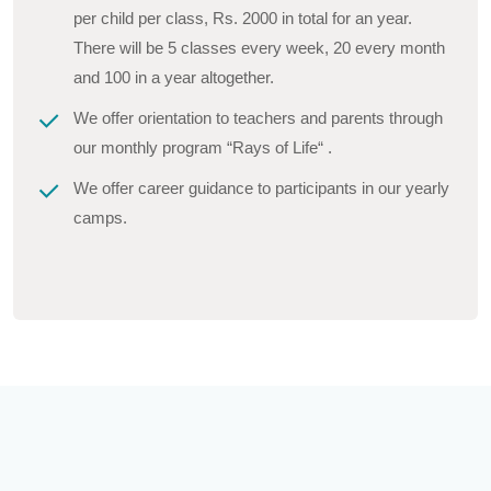
per child per class, Rs. 2000 in total for an year.
There will be 5 classes every week, 20 every month
and 100 in a year altogether.
We offer orientation to teachers and parents through
our monthly program “Rays of Life“ .
We offer career guidance to participants in our yearly
camps.