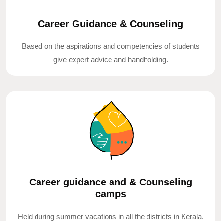
Career Guidance & Counseling
Based on the aspirations and competencies of students
give expert advice and handholding.
Career guidance and & Counseling
camps
Held during summer vacations in all the districts in Kerala.